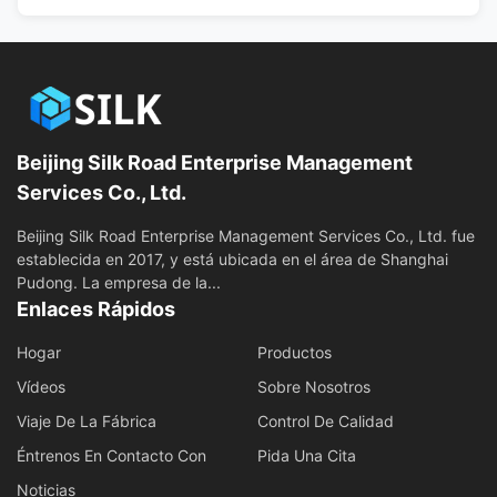
Beijing Silk Road Enterprise Management
Services Co., Ltd.
Beijing Silk Road Enterprise Management Services Co., Ltd. fue
establecida en 2017, y está ubicada en el área de Shanghai
Pudong. La empresa de la...
Enlaces Rápidos
Hogar
Productos
Vídeos
Sobre Nosotros
Viaje De La Fábrica
Control De Calidad
Éntrenos En Contacto Con
Pida Una Cita
Noticias