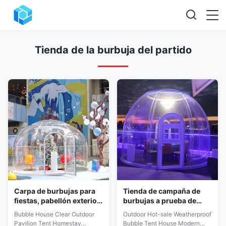
Tienda de la burbuja del partido
Carpa de burbujas para
Tienda de campaña de
fiestas, pabellón exterior
burbujas a prueba de
de policarbonato, cumple
intemperie,
Bubble House Clear Outdoor
Outdoor Hot-sale Weatherproof
con EN 61000
configuración simple a
Pavilion Tent Homestay
Bubble Tent House Modern