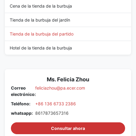
Cena de la tienda de la burbuja
Tienda de la burbuja del jardín
Tienda de la burbuja del partido
Hotel de la tienda de la burbuja
Ms. Felicia Zhou
Correo
feliciazhou@pa.ecer.com
electrónico:
Teléfono:
+86 136 6733 2386
whatsapp:
8617873657316
Consultar ahora